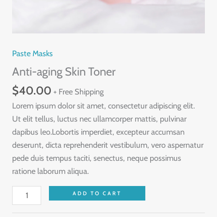
Paste Masks
Anti-aging Skin Toner
$
40.00
+ Free Shipping
Lorem ipsum dolor sit amet, consectetur adipiscing elit.
Ut elit tellus, luctus nec ullamcorper mattis, pulvinar
dapibus leo.Lobortis imperdiet, excepteur accumsan
deserunt, dicta reprehenderit vestibulum, vero aspernatur
pede duis tempus taciti, senectus, neque possimus
ratione laborum aliqua.
Anti-
ADD TO CART
aging