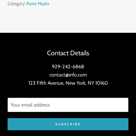
Skin
Category:
Paste Masks
Toner
quantity
Contact Details
929-242-6868
contact@info.com
123 Fifth Avenue, New York, NY 10160
SUBSCRIBE