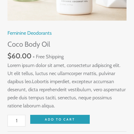
Feminine Deodorants
Coco Body Oil
$
60.00
+ Free Shipping
Lorem ipsum dolor sit amet, consectetur adipiscing elit.
Ut elit tellus, luctus nec ullamcorper mattis, pulvinar
dapibus leo.Lobortis imperdiet, excepteur accumsan
deserunt, dicta reprehenderit vestibulum, vero aspernatur
pede duis tempus taciti, senectus, neque possimus
ratione laborum aliqua.
Coco
ADD TO CART
Body