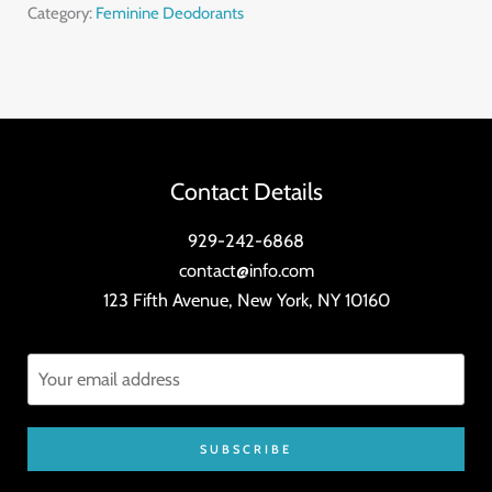
Oil
Category:
Feminine Deodorants
quantity
Contact Details
929-242-6868
contact@info.com
123 Fifth Avenue, New York, NY 10160
SUBSCRIBE