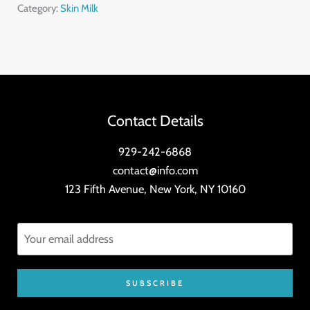
quantity
Category:
Skin Milk
Contact Details
929-242-6868
contact@info.com
123 Fifth Avenue, New York, NY 10160
SUBSCRIBE