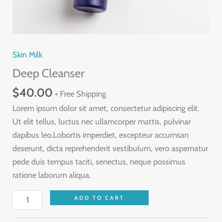
Skin Milk
Deep Cleanser
$
40.00
+ Free Shipping
Lorem ipsum dolor sit amet, consectetur adipiscing elit.
Ut elit tellus, luctus nec ullamcorper mattis, pulvinar
dapibus leo.Lobortis imperdiet, excepteur accumsan
deserunt, dicta reprehenderit vestibulum, vero aspernatur
pede duis tempus taciti, senectus, neque possimus
ratione laborum aliqua.
Deep
ADD TO CART
Cleanser