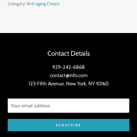
quantity
Category:
Anti-aging Cream
Contact Details
929-242-6868
contact@info.com
123 Fifth Avenue, New York, NY 10160
SUBSCRIBE