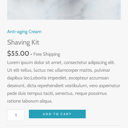
Anti-aging Cream
Shaving Kit
$
55.00
+ Free Shipping
Lorem ipsum dolor sit amet, consectetur adipiscing elit.
Ut elit tellus, luctus nec ullamcorper mattis, pulvinar
dapibus leo.Lobortis imperdiet, excepteur accumsan
deserunt, dicta reprehenderit vestibulum, vero aspernatur
pede duis tempus taciti, senectus, neque possimus
ratione laborum aliqua.
Shaving
ADD TO CART
Kit