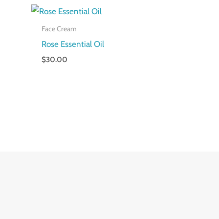
Face Cream
Rose Essential Oil
$
30.00