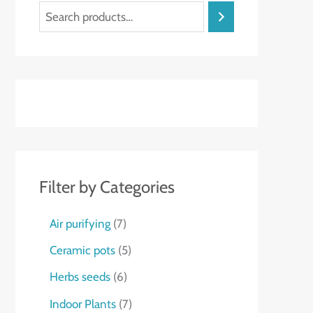
S
t
e
a
r
c
h
Filter by Categories
7
Air purifying
7
p
5
Ceramic pots
5
r
p
6
Herbs seeds
6
o
r
p
7
Indoor Plants
7