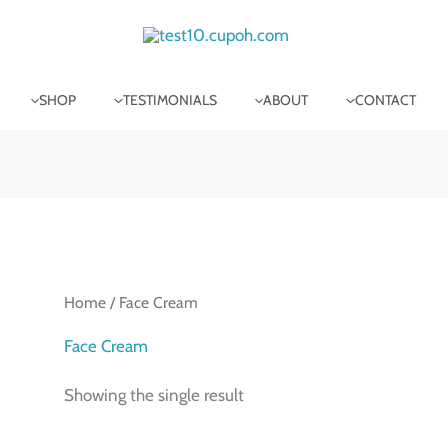
SHOP
TESTIMONIALS
ABOUT
CONTACT
Home
/ Face Cream
Face Cream
Showing the single result