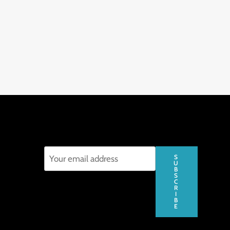
S
U
B
S
C
R
I
B
E