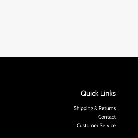
Quick Links
Shipping & Returns
Contact
Customer Service